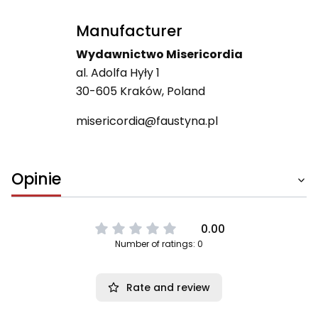
Manufacturer
Wydawnictwo Misericordia
al. Adolfa Hyły 1
30-605 Kraków, Poland
misericordia@faustyna.pl
Opinie
0.00
Number of ratings: 0
Rate and review