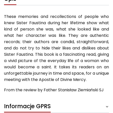
These memories and recollections of people who
knew Sister Faustina during her lifetime show what
kind of person she was, what she looked like and
what her character was like. They are authentic
records; their authors are candid, straightforward,
and do not try to hide their likes and dislikes about
Sister Faustina. This book is a fascinating read, giving
a vivid picture of the everyday life of a woman who
would become a saint. It takes its readers on an
unforgettable journey in time and space, for a unique
meeting with the Apostle of Divine Mercy.
From the review by Father Stanisław Ziemiański SJ
Informacje GPRS