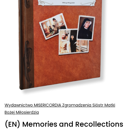
Wydawnictwo MISERICORDIA Zgromadzenia Sióstr Matki
Bożej Miłosierdzia
(EN) Memories and Recollections