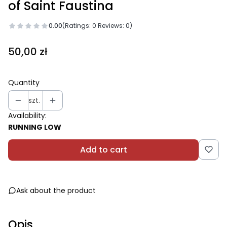
of Saint Faustina
0.00
(Ratings: 0 Reviews: 0)
Price
50,00 zł
Quantity
szt.
Availability:
RUNNING LOW
Add to cart
Ask about the product
Opis