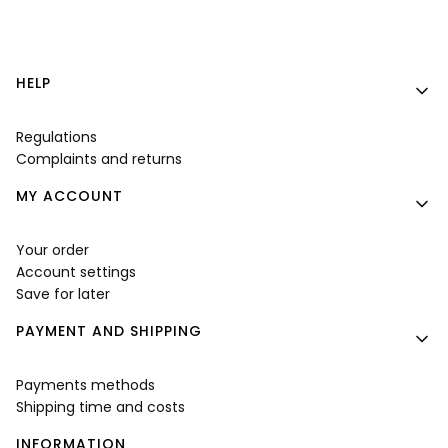
Footer menu
HELP
Regulations
Complaints and returns
MY ACCOUNT
Your order
Account settings
Save for later
PAYMENT AND SHIPPING
Payments methods
Shipping time and costs
INFORMATION