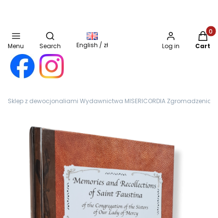
Open search engine
Produc
English / zł
Menu
Search
Log in
Cart
Sklep z dewocjonaliami Wydawnictwa MISERICORDIA Zgromadzenia Sióst