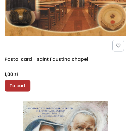
Postal card - saint Faustina chapel
Price
1,00 zł
To cart