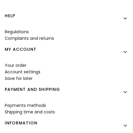
Footer menu
HELP
Regulations
Complaints and returns
MY ACCOUNT
Your order
Account settings
Save for later
PAYMENT AND SHIPPING
Payments methods
Shipping time and costs
INFORMATION