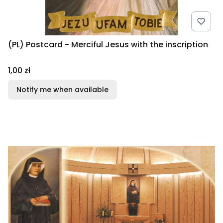
(PL) Postcard - Merciful Jesus with the inscription
Price
1,00 zł
Notify me when available