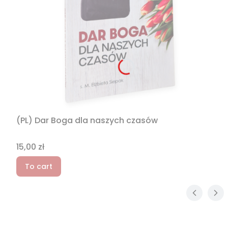
(PL) Dar Boga dla naszych czasów
Price
15,00 zł
To cart