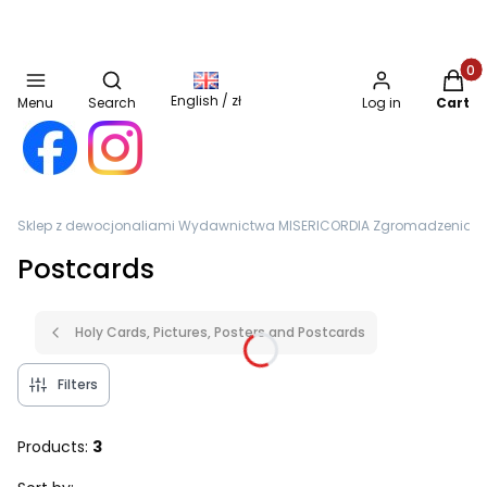
Open search engine
Produc
English / zł
Menu
Search
Log in
Cart
Sklep z dewocjonaliami Wydawnictwa MISERICORDIA Zgromadzenia Sióst
Postcards
Holy Cards, Pictures, Posters and Postcards
Filters
Products:
3