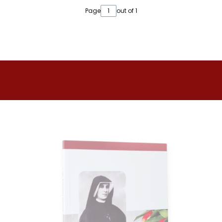
Page
out of 1