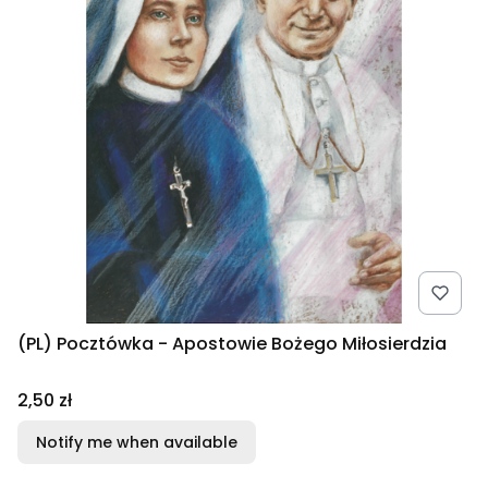
(PL) Pocztówka - Apostowie Bożego Miłosierdzia
Price
2,50 zł
Notify me when available