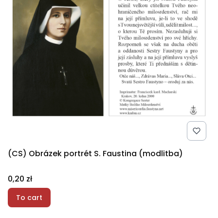
(CS) Obrázek portrét S. Faustina (modlitba)
Price
0,20 zł
To cart