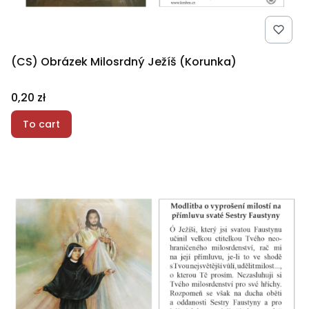
(CS) Obrázek Milosrdný Ježíš (Korunka)
Price
0,20 zł
To cart