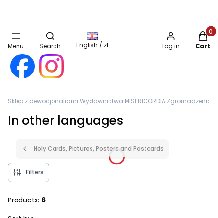
Open search engine
Produc
English / zł
Menu
Search
Log in
Cart
Sklep z dewocjonaliami Wydawnictwa MISERICORDIA Zgromadzenia Sióst
In other languages
Holy Cards, Pictures, Posters and Postcards
Filters
Products:
6