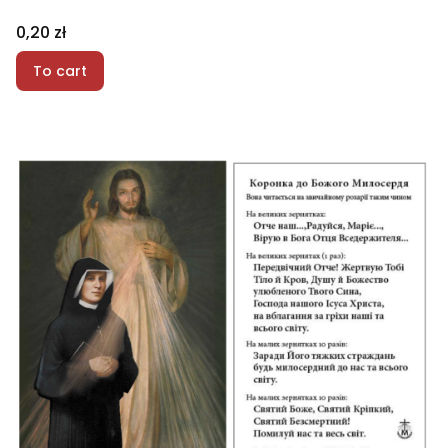
Price
0,20 zł
To cart