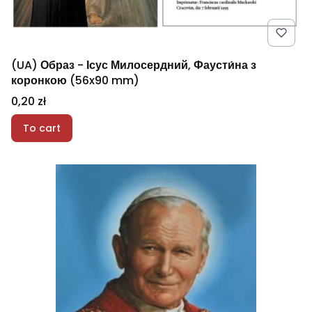
(UA) Образ - Ісус Милосердний, Фаусти́на з
коронкою (56x90 mm)
Price
0,20 zł
To cart