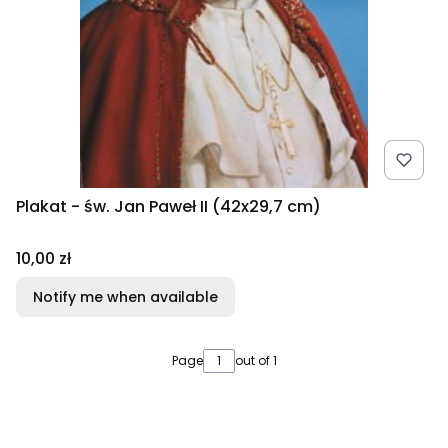
Plakat - św. Jan Paweł II (42x29,7 cm)
Price
10,00 zł
Notify me when available
Page
out of 1