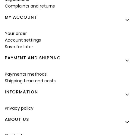
Complaints and returns
MY ACCOUNT
Your order
Account settings
Save for later
PAYMENT AND SHIPPING
Payments methods
Shipping time and costs
INFORMATION
Privacy policy
ABOUT US