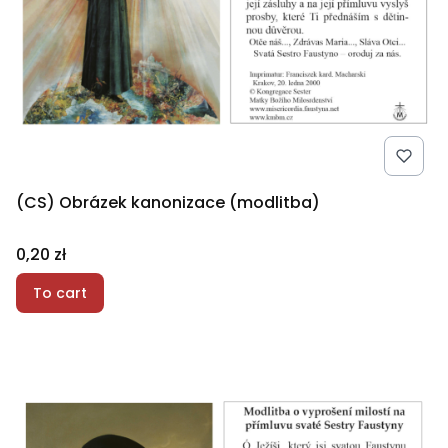
(CS) Obrázek kanonizace (modlitba)
Price
0,20 zł
To cart