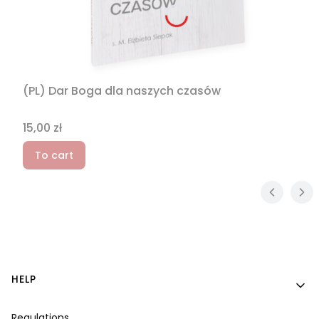
(PL) Dar Boga dla naszych czasów
Price
15,00 zł
To cart
Footer menu
HELP
Regulations