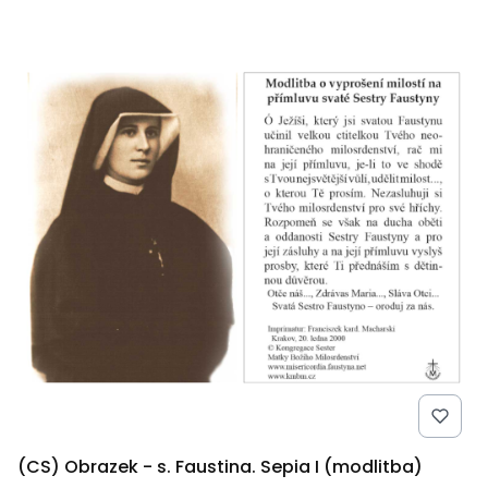
(CS) Obrazek - s. Faustina. Sepia I (modlitba)